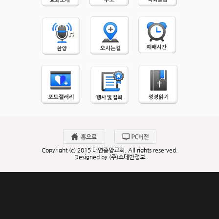
Copyright (c) 2015 대연중앙교회. All rights reserved.
Designed by (주)스데반정보