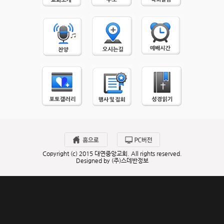
Copyright (c) 2015 대연중앙교회. All rights reserved.
Designed by (주)스데반정보